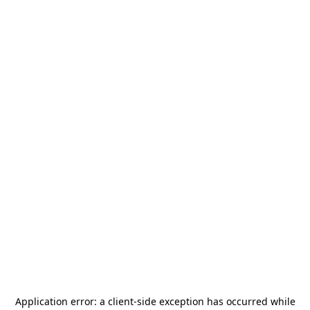
Application error: a
client
-side exception has occurred while