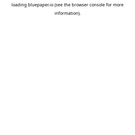
loading
bluepaper.io
(see the
browser console
for more
information).